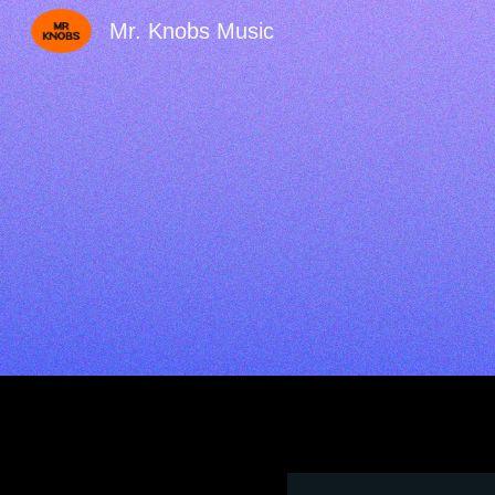
Mr. Knobs Music
Sk