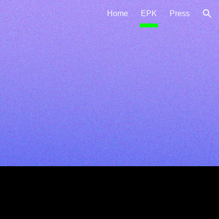
Home
EPK
Press
ion