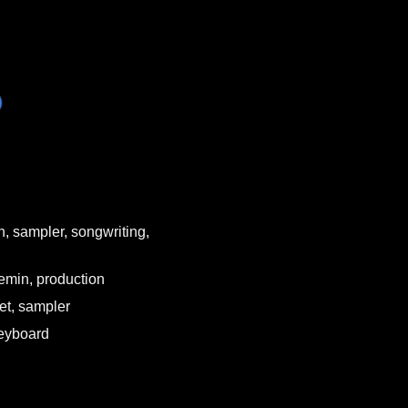
h, sampler, songwriting,
remin, production
et, sampler
keyboard