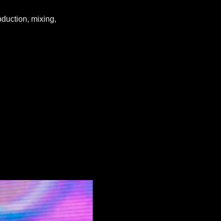
oduction, mixing,