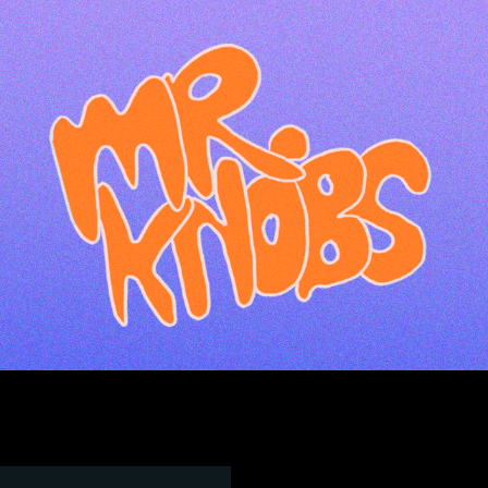
ip to main content
Skip to navigat