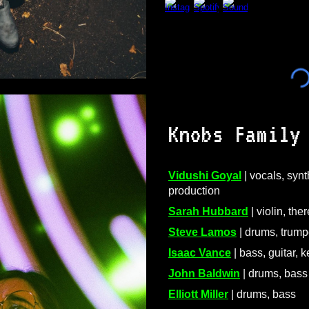
Knobs Family
Vidushi Goyal
| vocals, synt
production
Sarah Hubbard
| violin, the
Steve Lamos
| drums, trump
Isaac Vance
| bass, guitar, 
John Baldwin
| drums, bass
Elliott Miller
| drums, bass