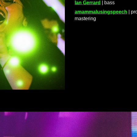
Ian Gerrard
| bass
amammalusingspeech
| pr
mastering