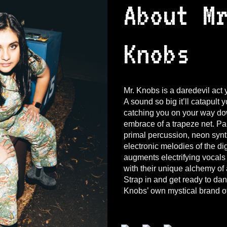
About M
Knobs
Mr. Knobs is a daredevil act 
A sound so big it’ll catapult 
catching you on your way do
embrace of a trapeze net. Pai
primal percussion, neon synt
electronic melodies of the di
augments electrifying vocals
with their unique alchemy of
Strap in and get ready to da
Knobs’ own mystical brand of