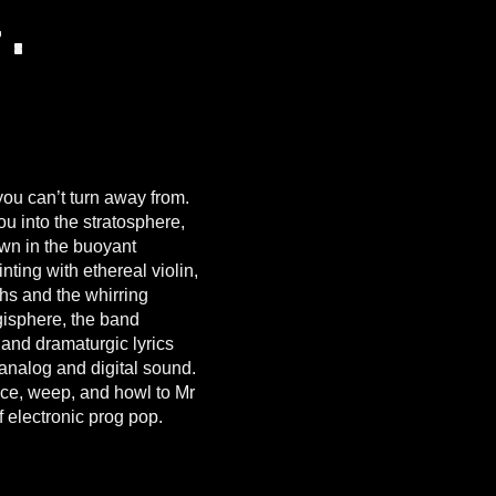
r.
you can’t turn away from.
you into the stratosphere,
wn in the buoyant
nting with ethereal violin,
hs and the whirring
gisphere, the band
 and dramaturgic lyrics
 analog and digital sound.
nce, weep, and howl to Mr
 electronic prog pop.